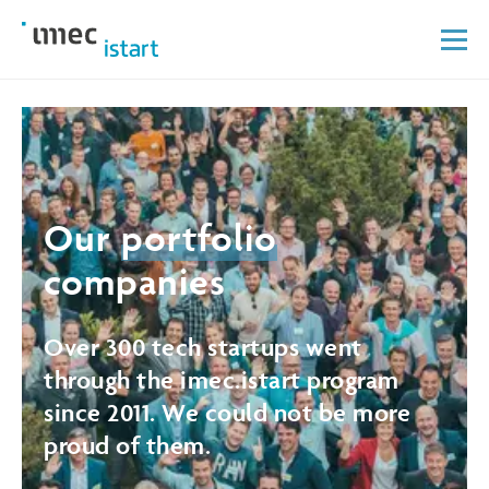
Our
portfolio
companies
Over 300 tech startups went
through the imec.istart program
since 2011. We could not be more
proud of them.