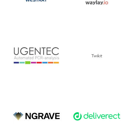
Twikit