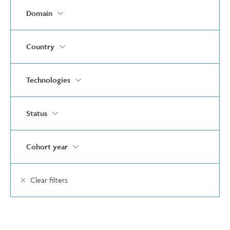
Domain
Country
Technologies
Status
Cohort year
Clear filters