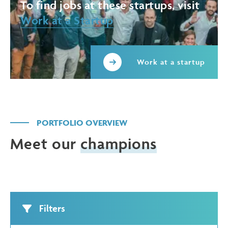
To find jobs at these startups, visit
Work at a Startup
Work at a startup
PORTFOLIO OVERVIEW
Meet our
champions
Filters